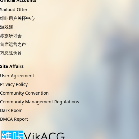
Official Accounts
Sailoud Ofter
维咔用户关怀中心
游戏姬
赤旗研讨会
首席运营之声
万恶陈为首
Site Affairs
User Agreement
Privacy Policy
Community Convention
Community Management Regulations
Dark Room
DMCA Report