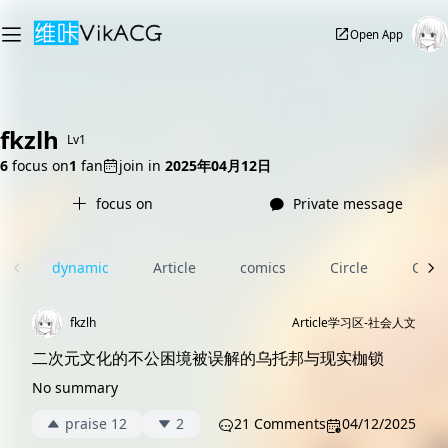
Open App
fkzlh
Lv1
6
focus on
1
fan
join in
2025年04月12日
focus on
Private message
dynamic
Article
comics
Circle
Com
fkzlh
Article
学习区-社会人文
二次元文化的不公困境被误解的乌托邦与现实枷锁
No summary
praise 12
2
21 Comments
04/12/2025