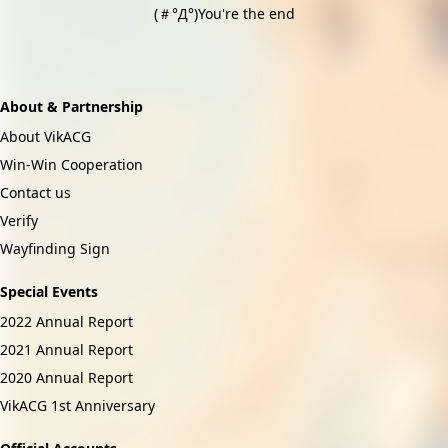
(＃°Д°)You're the end
About & Partnership
About VikACG
Win-Win Cooperation
Contact us
Verify
Wayfinding Sign
Special Events
2022 Annual Report
2021 Annual Report
2020 Annual Report
VikACG 1st Anniversary