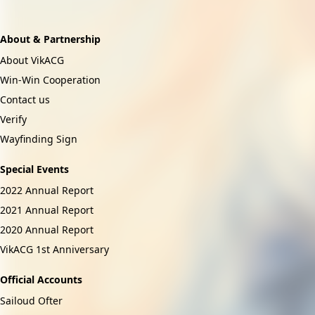
Download Now
About & Partnership
About VikACG
Win-Win Cooperation
Contact us
Verify
Wayfinding Sign
Special Events
2022 Annual Report
2021 Annual Report
2020 Annual Report
VikACG 1st Anniversary
Official Accounts
Sailoud Ofter