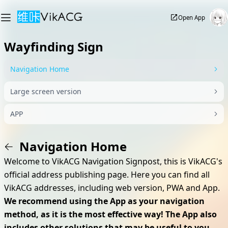
Open App
Wayfinding Sign
Navigation Home
Large screen version
APP
Navigation Home
Welcome to VikACG Navigation Signpost, this is VikACG's
official address publishing page. Here you can find all
VikACG addresses, including web version, PWA and App.
We recommend using the App as your navigation
method, as it is the most effective way! The App also
includes other solutions that may be useful to you,