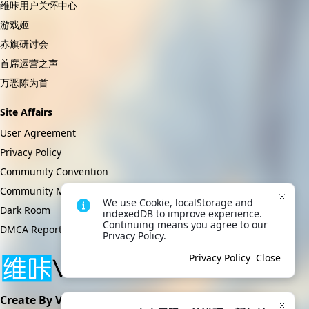
维咔用户关怀中心
游戏姬
赤旗研讨会
首席运营之声
万恶陈为首
Site Affairs
User Agreement
Privacy Policy
Community Convention
Community Management Regulations
We use Cookie, localStorage and 
Dark Room
indexedDB to improve experience. 
Continuing means you agree to our 
DMCA Report
Privacy Policy.
Privacy Policy
Close
Create By VikACG Pte. Ltd.