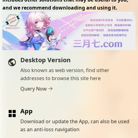
and we recommend downloading and using it.
Desktop Version
Also known as web version, find other
addresses to browse this site here
Query Now
App
Download or update the App, can also be used
as an anti-loss navigation