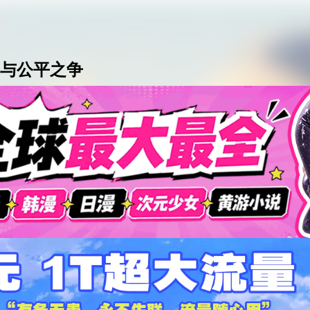
AI女友角色扮演
免费看麻豆
免费17岁萝莉
海量精品无码H
与公平之争