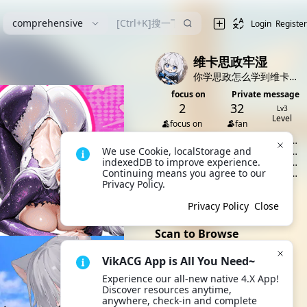
漫
comprehensive
Login
Register
维卡思政牢湿
你学思政怎么学到维卡来了？
focus on
Private message
2
32
Lv3
Level
focus on
fan
[Article]
伟大前程，共产主义社
We use Cookie, localStorage and 
会的擘画
[Article]
当下社会效率与公平之
indexedDB to improve experience. 
争
[Article]
文革时期的效率与公平
Continuing means you agree to our 
之争
[Article]
什么是供给侧结构性改
Privacy Policy.
革
[Article]
正确的哲学观
All 8 dynamics
Privacy Policy
Close
Scan to Browse
VikACG App is All You Need~
Experience our all-new native 4.X App! 
Open VikACG App and scan
Discover resources anytime, 
the QR code to quickly
anywhere, check-in and complete 