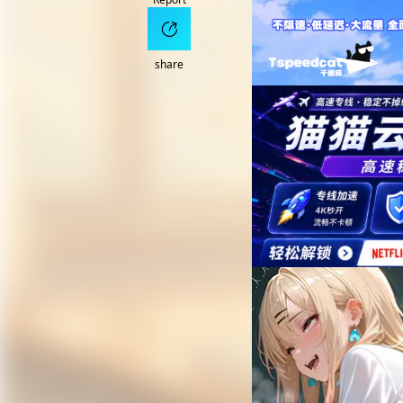
share