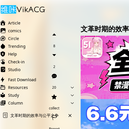
Ai榨精淫欲💋
Ai女友调教
萝莉岛
Article
文革时期的效率
comics
Circle
Trending
8
Help
Check-in
2
Studio
Fast Download
Resources
20
Study
Column
collect
文革时期的效率与公平之争
Report