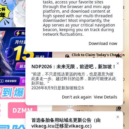
browse and take action. It's
tasks, access your favorite sites 
through the browser and mini app 
more convenient to view and
platform, and download content at 
click anytime, and you can
high speed with our multi-threaded 
also quickly share with other
downloader! Most importantly, the 
App serves as your critical navigation 
users and friends outside
beacon, keeping you on track during 
the site. Try it now!
network fluctuations.
Download App
Download now
Click to Claim Today's Check-in
Points
NDP2026：未来无限，前进吧，新加坡！
Today's Check-ins
Top Check-i
“前进，不只是抵达更远的地方，也是愿意为彼
ww
Lv2
此多走一步。越过昨日的边界，新的可能便从此
960
15 seconds ago
刻开始。”

2026年8月9日是新加坡独立6
宇智波牢大
Lv2
321
26 seconds ago
Don't ask again
View Details
余晖烁
Lv3
299
1 minute ago
lihito
Lv3
113
1 minute ago
首选备胎备用站域名更新公告（由
nv990
Lv2
vikacg.icu迁移至vikacg.cc）
1046
1 minute ago