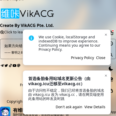
Create By VikACG Pte. Ltd.
Click to learn more.
We use Cookie, localStorage and 
indexedDB to improve experience. 
Continuing means you agree to our 
如果方向错了，知识越多越反动；如果手段错了，努力越多越罪恶
Privacy Policy.
—— 黎明之剑, 高文
Privacy Policy
Close
首选备胎备用站域名更新公告（由
vikacg.icu迁移至vikacg.cc）
Friendly Links:
LaoMao
·
希月学园
·
鲲Galgame
由于访问性不稳定，我们已经将首选备胎的域名
由 vikacg.icu 改为 vikacg.cc，请在网页端使用
MoeICP No. 20213769
此备用站的咔友及时跳
Copyright © 2019-2026
VikACG Pte. Ltd.
All rights reserved.
Don't ask again
View Details
有维咔App就够了
Open App
随时随地发现资源，免去网页端烦恼广告