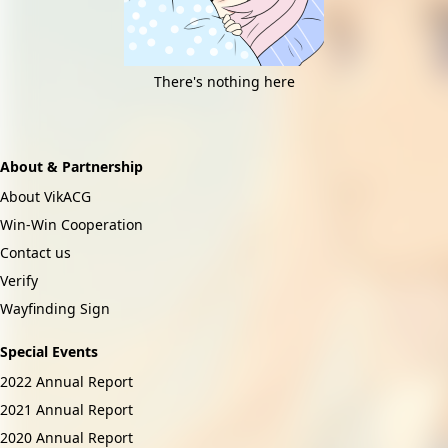
There's nothing here
About & Partnership
About VikACG
Win-Win Cooperation
Contact us
Verify
Wayfinding Sign
Special Events
2022 Annual Report
2021 Annual Report
2020 Annual Report