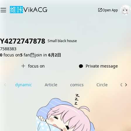
Open App
Y4272747878
Small black house
7588383
0
focus on
5
fan
join in
6月2日
focus on
Private message
dynamic
Article
comics
Circle
Com