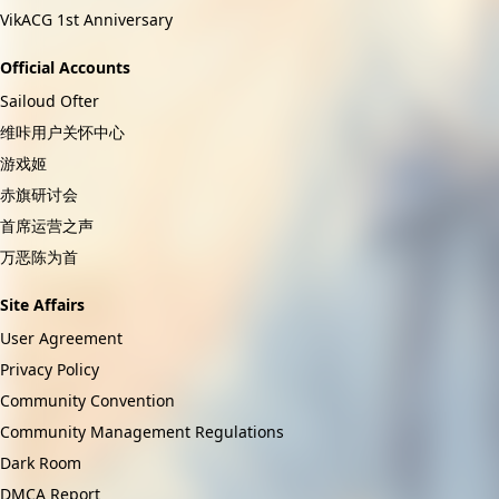
VikACG 1st Anniversary
Official Accounts
Sailoud Ofter
维咔用户关怀中心
游戏姬
赤旗研讨会
首席运营之声
万恶陈为首
Site Affairs
User Agreement
Privacy Policy
Community Convention
Community Management Regulations
Dark Room
DMCA Report