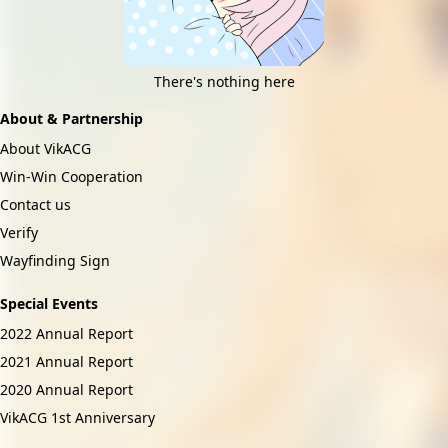
There's nothing here
About & Partnership
About VikACG
Win-Win Cooperation
Contact us
Verify
Wayfinding Sign
Special Events
2022 Annual Report
2021 Annual Report
2020 Annual Report
VikACG 1st Anniversary