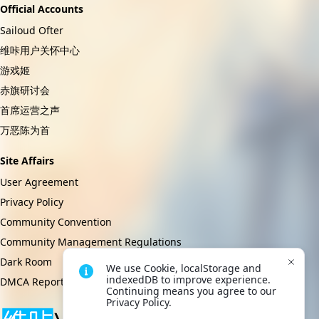
Official Accounts
Sailoud Ofter
维咔用户关怀中心
游戏姬
赤旗研讨会
首席运营之声
万恶陈为首
Site Affairs
User Agreement
Privacy Policy
Community Convention
Community Management Regulations
Dark Room
We use Cookie, localStorage and 
indexedDB to improve experience. 
DMCA Report
Continuing means you agree to our 
Privacy Policy.