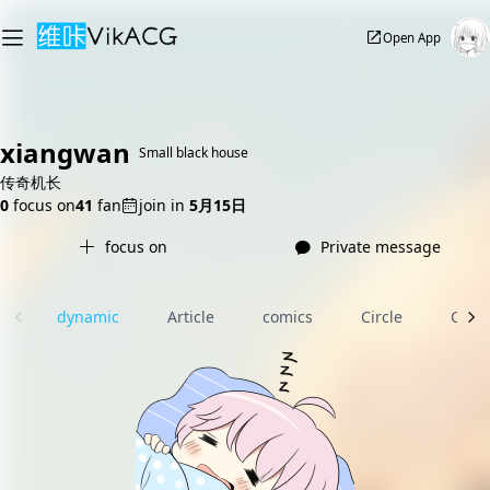
Open App
xiangwan
Small black house
传奇机长
0
focus on
41
fan
join in
5月15日
focus on
Private message
dynamic
Article
comics
Circle
Com