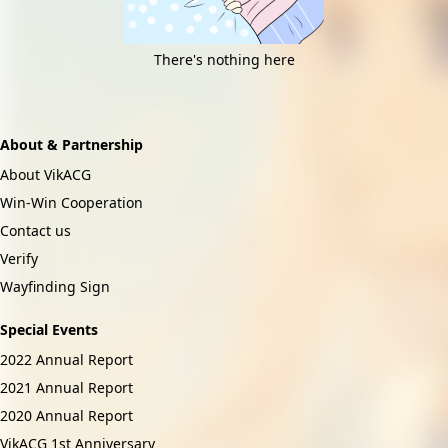
There's nothing here
About & Partnership
About VikACG
Win-Win Cooperation
Contact us
Verify
Wayfinding Sign
Special Events
2022 Annual Report
2021 Annual Report
2020 Annual Report
VikACG 1st Anniversary