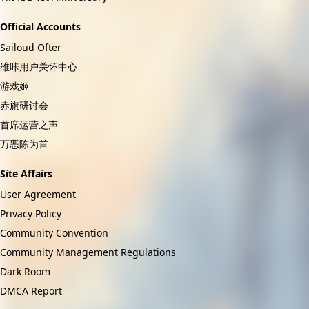
Official Accounts
Sailoud Ofter
维咔用户关怀中心
游戏姬
赤旗研讨会
首席运营之声
万恶陈为首
Site Affairs
User Agreement
Privacy Policy
Community Convention
Community Management Regulations
Dark Room
DMCA Report