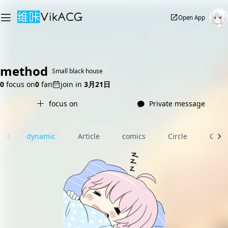
Open App
method
Small black house
0
focus on
0
fan
join in
3月21日
focus on
Private message
dynamic
Article
comics
Circle
Com