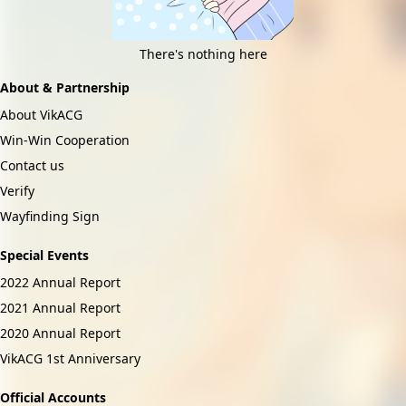
There's nothing here
About & Partnership
About VikACG
Win-Win Cooperation
Contact us
Verify
Wayfinding Sign
Special Events
2022 Annual Report
2021 Annual Report
2020 Annual Report
VikACG 1st Anniversary
Official Accounts