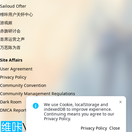
Sailoud Ofter
维咔用户关怀中心
游戏姬
赤旗研讨会
首席运营之声
万恶陈为首
Site Affairs
User Agreement
Privacy Policy
Community Convention
Community Management Regulations
Dark Room
We use Cookie, localStorage and 
indexedDB to improve experience. 
DMCA Report
Continuing means you agree to our 
Privacy Policy.
Privacy Policy
Close