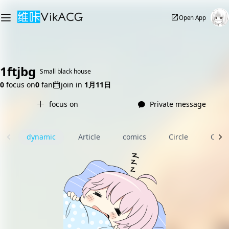
Open App
1ftjbg
Small black house
0
focus on
0
fan
join in
1月11日
focus on
Private message
dynamic
Article
comics
Circle
Com